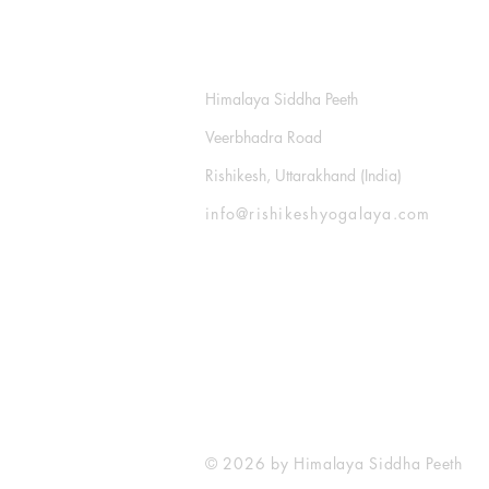
​Rishikesh Yogalaya
Himalaya Siddha Peeth
Veerbhadra Road
Rishikesh, Uttarakhand (India)
info@rishikeshyogalaya.com
© 2026 by Himalaya Siddha Peeth