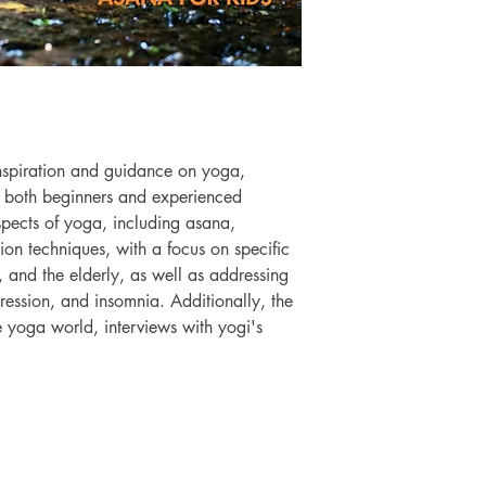
nspiration and guidance on yoga, 
to both beginners and experienced 
aspects of yoga, including asana, 
ion techniques, with a focus on specific 
 and the elderly, as well as addressing 
epression, and insomnia. Additionally, the 
 yoga world, interviews with yogi's 