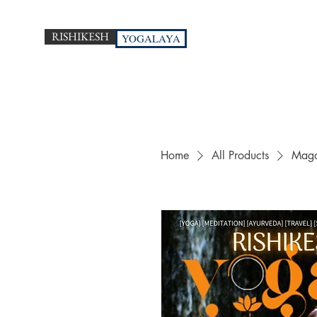
RISHIKESH
YOGALAYA
Home
All Products
Maga