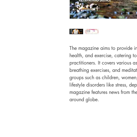
The magazine aims to provide i
health, and exercise, catering 
practitioners. It covers various 
breathing exercises, and meditat
groups such as children, women,
lifestyle disorders like stress, d
magazine features news from the
around globe.