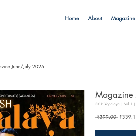
Home
About
Magazine 
zine June/July 2025
Magazine 
SKU: Yogalaya | Vol.1 | 
Regular
 ₹399.00 
₹339.1
Price