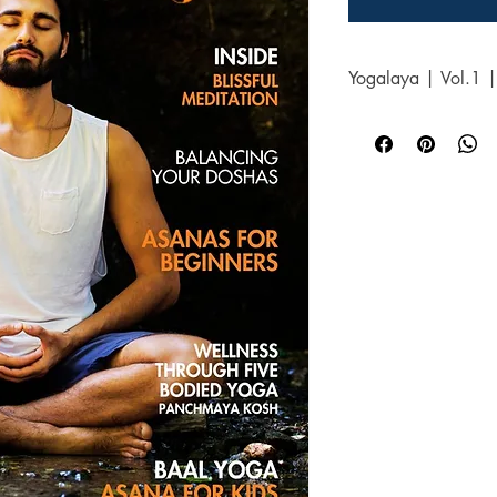
Yogalaya | Vol.1 |
You will receive Yogal
2025pdf doc with clicka
magazine flipbook acc
checkout, along with an
days.