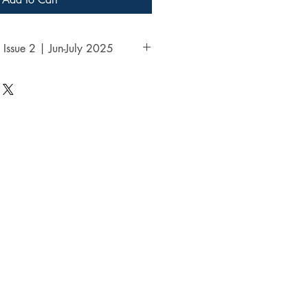
 Issue 2 | Jun-July 2025
aya | Vol.1 | Issue 2 | Jun-July 
ble link to visit the entire 
ess in the thank you page of the 
 emailed link that will last for 30 