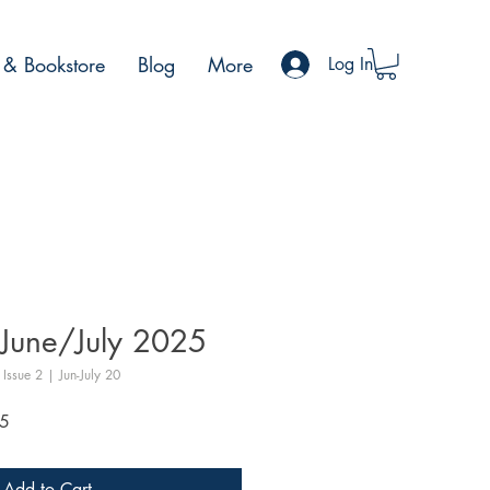
& Bookstore
Blog
More
Log In
June/July 2025
Issue 2 | Jun-July 20
Sale
5
Price
Add to Cart