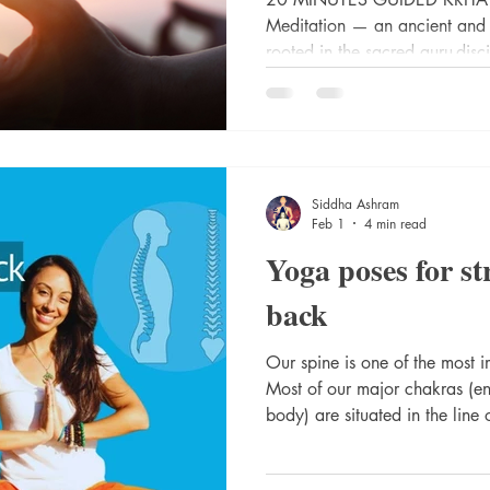
Meditation — an ancient and r
rooted in the sacred guru-disc
through countless generations 
profound kriya technique is 
originating from the Himalayan
Siddhashram—a sacred sanctu
and divine knowledge.
Siddha Ashram
Feb 1
4 min read
Yoga poses for s
back
Our spine is one of the most i
Most of our major chakras (ene
body) are situated in the line 
strength, its elasticity (its fr
our spine’s health. I want to share the yoga flow I do to