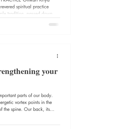
evered spiritual practice
iple tradition, passed down
of enlightened masters. This
guided by divine wisdom
 realms, specifically from
ary of spiritual awakening
trengthening your
mportant parts of our body.
rgetic vortex points in the
of the spine. Our back, its
eedom of movement) is related to