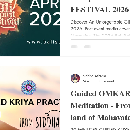
FESTIVAL 2026
Discover An Unforgettable Gl
2026. Post event media cover
Magazine. The 2026 Bali Spirit
transformative gathering now i
unparalleled convergence of sp
practices that illuminated the
harmony and healing. Held fro
iconic Yoga Barn—an internat
Siddha Ashram
holistic wellnes
Mar 5
3 min read
Guided OMKARI
Meditation - Fro
land of Mahavat
Maharaj "Siddh
20 MINUTES GUIDED KRIYA PRACTICE