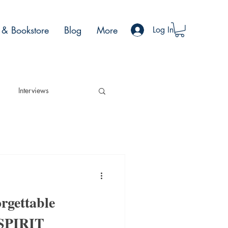
& Bookstore
Blog
More
Log In
Interviews
rgettable
 SPIRIT