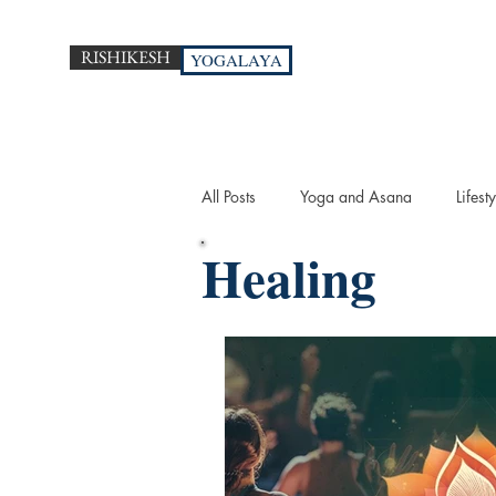
RISHIKESH
YOGALAYA
All Posts
Yoga and Asana
Lifesty
Healing