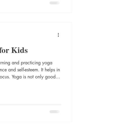
ugh my spine by performing
for strengthening your back
slowly in sync with breath.
for Kids
arning and practicing yoga
ce and self-esteem. It helps in
or mental wellness. With the
 imagination as well. Learn the
 Let's begin.