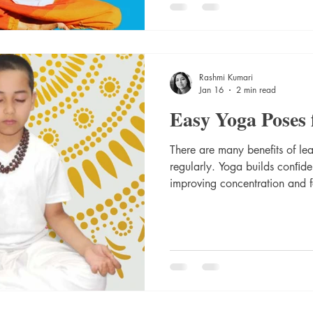
keep the energy flowing thro
some essay to do Yoga poses 
with healthy living. Do these 
Rashmi Kumari
Jan 16
2 min read
Easy Yoga Poses 
There are many benefits of le
regularly. Yoga builds conﬁden
improving concentration and focus. Yoga is not only good
for physical ﬁtness but also f
help of yoga, a number of children have become calm and
it has helped in creativity and
best easy Yoga Poses for Kids.