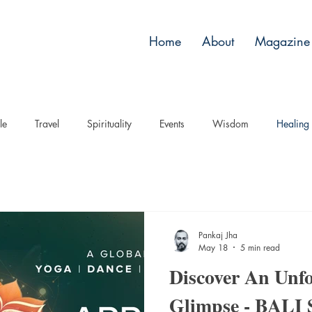
Home
About
Magazine 
le
Travel
Spirituality
Events
Wisdom
Healing
Pankaj Jha
May 18
5 min read
Discover An Unfo
Glimpse - BALI