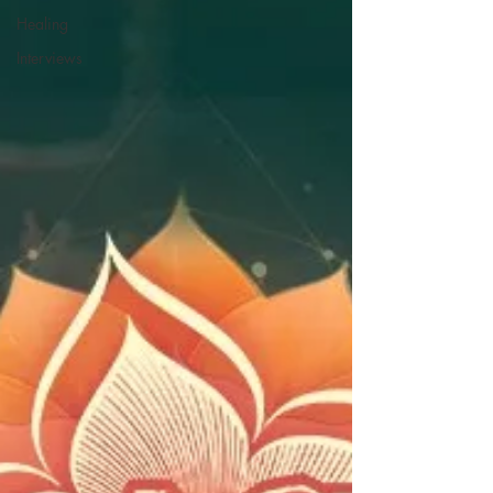
Healing
Interviews