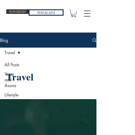
RISHIKESH
YOGALAYA
Blog
Travel
All Posts
Travel
Yoga
and
Asana
Lifestyle
Travel
Spirituality
Events
Wisdom