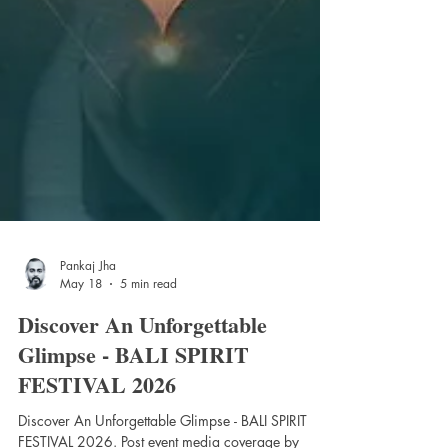
Pankaj Jha
May 18
5 min read
Discover An Unforgettable
Glimpse - BALI SPIRIT
FESTIVAL 2026