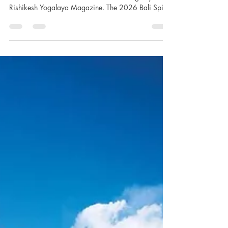
Discover An Unforgettable Glimpse - BALI SPIRIT
FESTIVAL 2026. Post event media coverage by
Rishikesh Yogalaya Magazine. The 2026 Bali Spirit
Festival, an illustrious and transformative gathering
now in its 17th year, unfolded as an unparalleled
convergence of spiritual, cultural, and wellness
practices that illuminated the island’s profound
legacy of harmony and healing. Held from April
15th to 19th at the iconic Yoga Barn—an
internationally renowned hub for holistic wellnes