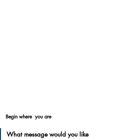
Begin where  you are
What message would you like 