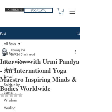
RISHIKESH
YOGALAYA
Post
All Posts
Pankaj Jha
All Posts
Jan 24
5 min read
Interview with Urmi Pandya
Yoga and Asana
- An International Yoga
Lifestyle
Maestro Inspiring Minds &
Travel
Spirituality
Bodies Worldwide
Events
Rated NaN out of 5 stars.
Wisdom
Healing