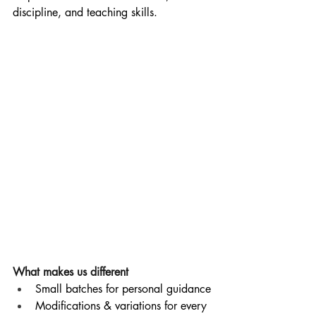
discipline, and teaching skills.
What makes us different
Small batches for personal guidance
Modifications & variations for every 