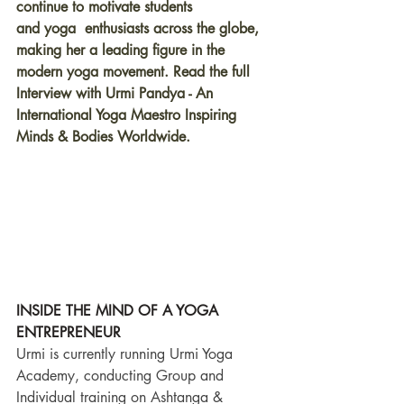
continue to motivate students 
and yoga  enthusiasts across the globe, 
making her a leading figure in the 
modern yoga movement. Read the full 
Interview with Urmi Pandya - An 
International Yoga Maestro Inspiring 
Minds & Bodies Worldwide.
INSIDE THE MIND OF A YOGA 
ENTREPRENEUR
Urmi is currently running Urmi Yoga 
Academy, conducting Group and 
Individual training on Ashtanga & 