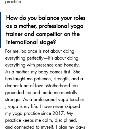
practice.
How do you balance your roles 
as a mother, professional yoga 
trainer and competitor on the 
international stage? 
For me, balance is not about doing 
everything perfectly—it’s about doing 
everything with presence and honesty. 
As a mother, my baby comes first. She 
has taught me patience, strength, and a 
deeper kind of love. Motherhood has 
grounded me and made me mentally 
stronger. As a professional yoga teacher 
, yoga is my life. I have never skipped 
my yoga practice since 2017. My 
practice keeps me calm, disciplined, 
and connected to myself. I plan my days 