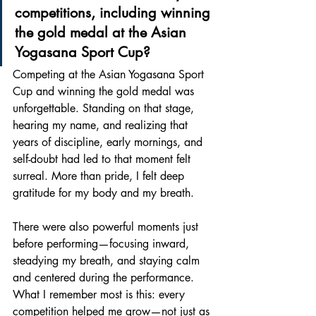
competitions, including winning 
the gold medal at the Asian 
Yogasana Sport Cup? 
Competing at the Asian Yogasana Sport 
Cup and winning the gold medal was 
unforgettable. Standing on that stage, 
hearing my name, and realizing that 
years of discipline, early mornings, and 
self-doubt had led to that moment felt 
surreal. More than pride, I felt deep 
gratitude for my body and my breath.
There were also powerful moments just 
before performing—focusing inward, 
steadying my breath, and staying calm 
and centered during the performance. 
What I remember most is this: every 
competition helped me grow—not just as 