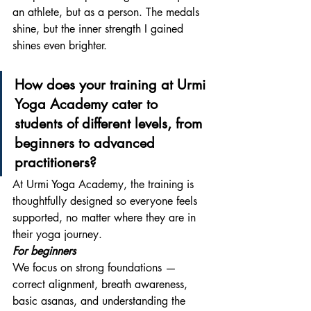
an athlete, but as a person. The medals 
shine, but the inner strength I gained 
shines even brighter.
How does your training at Urmi 
Yoga Academy cater to 
students of different levels, from 
beginners to advanced 
practitioners? 
At Urmi Yoga Academy, the training is 
thoughtfully designed so everyone feels 
supported, no matter where they are in 
their yoga journey.
For beginners
We focus on strong foundations — 
correct alignment, breath awareness, 
basic asanas, and understanding the 