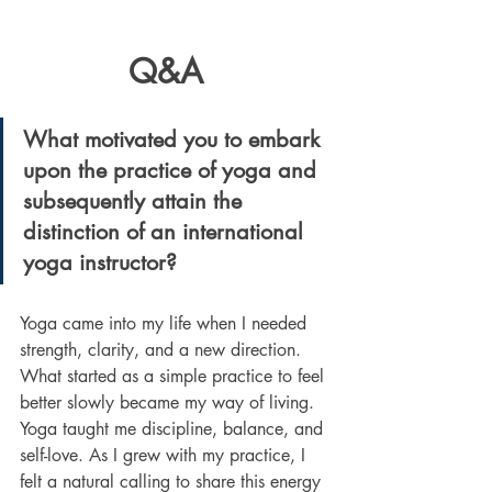
     Q&A
What motivated you to embark 
upon the practice of yoga and 
subsequently attain the 
distinction of an international 
yoga instructor?
Yoga came into my life when I needed 
strength, clarity, and a new direction. 
What started as a simple practice to feel 
better slowly became my way of living. 
Yoga taught me discipline, balance, and 
self-love. As I grew with my practice, I 
felt a natural calling to share this energy 