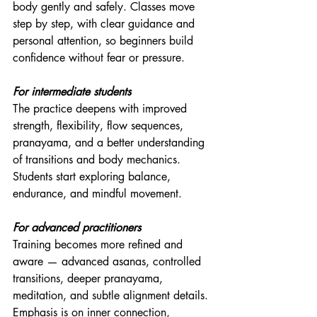
body gently and safely. Classes move 
step by step, with clear guidance and 
personal attention, so beginners build 
confidence without fear or pressure.
For intermediate students
The practice deepens with improved 
strength, flexibility, flow sequences, 
pranayama, and a better understanding 
of transitions and body mechanics. 
Students start exploring balance, 
endurance, and mindful movement.
For advanced practitioners
Training becomes more refined and 
aware — advanced asanas, controlled 
transitions, deeper pranayama, 
meditation, and subtle alignment details. 
Emphasis is on inner connection, 