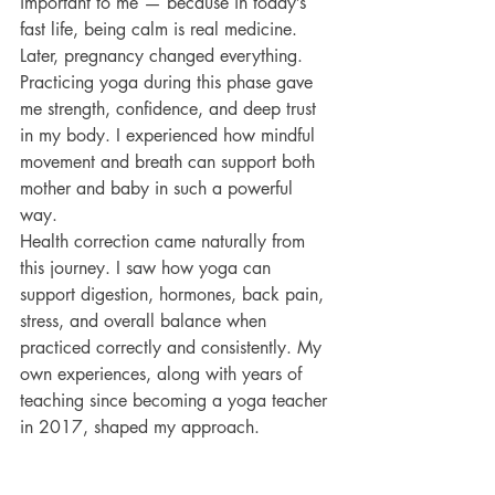
important to me — because in today’s 
fast life, being calm is real medicine.
Later, pregnancy changed everything. 
Practicing yoga during this phase gave 
me strength, confidence, and deep trust 
in my body. I experienced how mindful 
movement and breath can support both 
mother and baby in such a powerful 
way.
Health correction came naturally from 
this journey. I saw how yoga can 
support digestion, hormones, back pain, 
stress, and overall balance when 
practiced correctly and consistently. My 
own experiences, along with years of 
teaching since becoming a yoga teacher 
in 2017, shaped my approach.