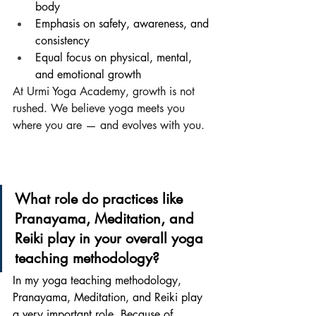
body
Emphasis on safety, awareness, and 
consistency
Equal focus on physical, mental, 
and emotional growth
At Urmi Yoga Academy, growth is not 
rushed. We believe yoga meets you 
where you are — and evolves with you.
What role do practices like 
Pranayama, Meditation, and 
Reiki play in your overall yoga 
teaching methodology?
In my yoga teaching methodology, 
Pranayama, Meditation, and Reiki play 
a very important role. Because of 