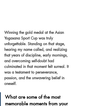
Winning the gold medal at the Asian 
Yogasana Sport Cup was truly 
unforgettable. Standing on that stage, 
hearing my name called, and realizing 
that years of discipline, early mornings, 
and overcoming self-doubt had 
culminated in that moment felt surreal. It 
was a testament to perseverance, 
passion, and the unwavering belief in 
oneself.
What are some of the most 
memorable moments from your 