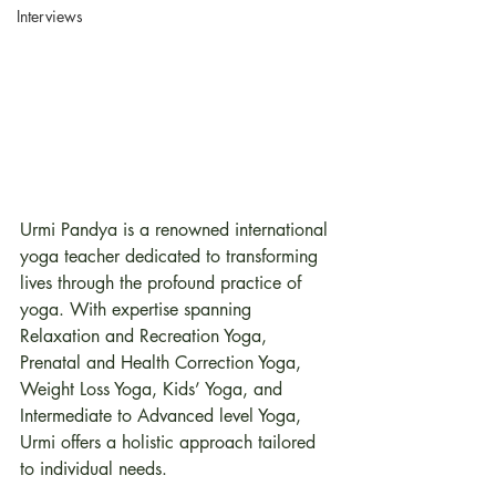
Interviews
Urmi Pandya is a renowned international 
yoga teacher dedicated to transforming 
lives through the profound practice of 
yoga. With expertise spanning 
Relaxation and Recreation Yoga, 
Prenatal and Health Correction Yoga, 
Weight Loss Yoga, Kids’ Yoga, and 
Intermediate to Advanced level Yoga, 
Urmi offers a holistic approach tailored 
to individual needs.