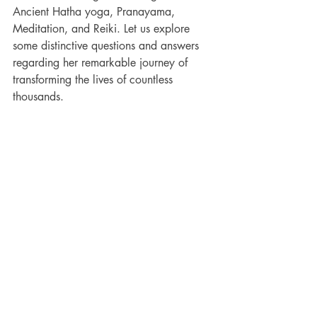
Ancient Hatha yoga, Pranayama, 
Meditation, and Reiki. Let us explore 
some distinctive questions and answers 
regarding her remarkable journey of 
transforming the lives of countless 
thousands.