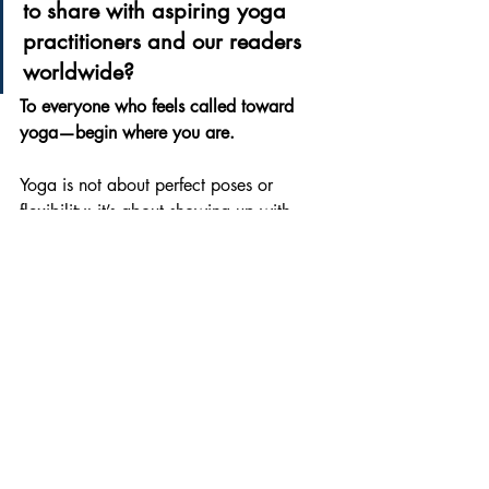
to share with aspiring yoga 
practitioners and our readers 
worldwide?
To everyone who feels called toward 
yoga—begin where you are.
Yoga is not about perfect poses or 
flexibility; it’s about showing up with 
honesty, patience, and breath. Some 
days your body will feel strong, some 
days quiet, and both are part of the 
practice. Let yoga teach you kindness 
toward yourself, discipline without 
pressure, and balance beyond the mat. 
Carry that awareness into your daily life, 
your relationships, and your choices. 
Practice regularly, stay curious, and trust 
the journey—because yoga is not a 