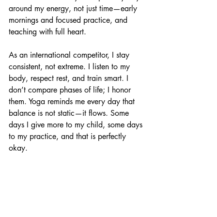
around my energy, not just time—early 
mornings and focused practice, and 
teaching with full heart.
As an international competitor, I stay 
consistent, not extreme. I listen to my 
body, respect rest, and train smart. I 
don’t compare phases of life; I honor 
them. Yoga reminds me every day that 
balance is not static—it flows. Some 
days I give more to my child, some days 
to my practice, and that is perfectly 
okay.