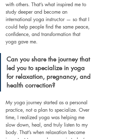
with others. That’s what inspired me to 
study deeper and become an 
international yoga instructor — so that I 
could help people find the same peace, 
confidence, and transformation that 
yoga gave me.
Can you share the journey that 
led you to specialize in yoga 
for relaxation, pregnancy, and 
health correction?
My yoga journey started as a personal 
practice, not a plan to specialize. Over 
time, I realized yoga was helping me 
slow down, heal, and truly listen to my 
body. That’s when relaxation became 