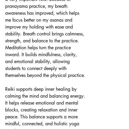
pranayama practice, my breath 
awareness has improved, which helps 
me focus better on my asanas and 
improve my holding with ease and 
stability. Breath control brings calmness, 
strength, and balance to the practice. 
Meditation helps turn the practice 
inward. It builds mindfulness, clarity, 
and emotional stability, allowing 
students to connect deeply with 
themselves beyond the physical practice.
Reiki supports deep inner healing by 
calming the mind and balancing energy. 
It helps release emotional and mental 
blocks, creating relaxation and inner 
peace. This balance supports a more 
mindful, connected, and holistic yoga 