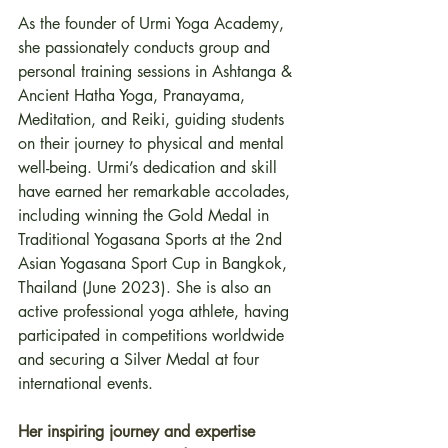
As the founder of Urmi Yoga Academy, 
she passionately conducts group and 
personal training sessions in Ashtanga & 
Ancient Hatha Yoga, Pranayama, 
Meditation, and Reiki, guiding students 
on their journey to physical and mental 
well-being. Urmi’s dedication and skill 
have earned her remarkable accolades, 
including winning the Gold Medal in 
Traditional Yogasana Sports at the 2nd 
Asian Yogasana Sport Cup in Bangkok, 
Thailand (June 2023). She is also an 
active professional yoga athlete, having 
participated in competitions worldwide 
and securing a Silver Medal at four 
international events.
Her inspiring journey and expertise 