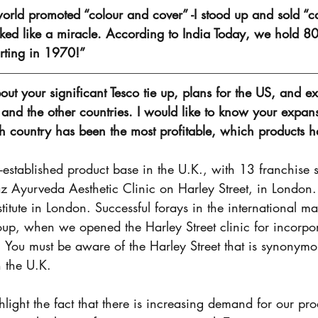
orld promoted “colour and cover” -I stood up and sold “c
ed like a miracle. According to India Today, we hold 80
arting in 1970!”
bout your significant Tesco tie up, plans for the US, and e
and the other countries. I would like to know your expans
ch country has been the most profitable, which products 
established product base in the U.K., with 13 franchise s
z Ayurveda Aesthetic Clinic on Harley Street, in London
itute in London. Successful forays in the international ma
up, when we opened the Harley Street clinic for incorpor
 You must be aware of the Harley Street that is synonymo
n the U.K. 
ghlight the fact that there is increasing demand for our pr