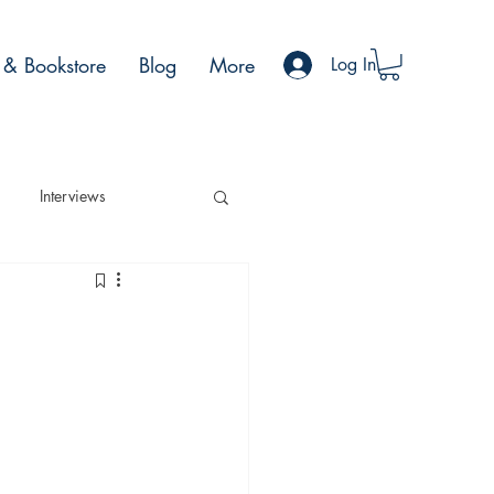
& Bookstore
Blog
More
Log In
Interviews