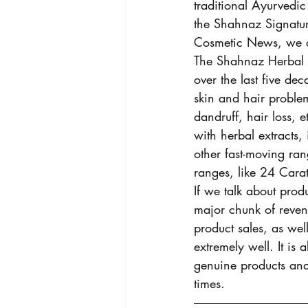
traditional Ayurvedic
the Shahnaz Signatur
Cosmetic News, we ar
The Shahnaz Herbal 
over the last five dec
skin and hair proble
dandruff, hair loss,
with herbal extracts,
other fast-moving ran
ranges, like 24 Cara
If we talk about produ
major chunk of reven
product sales, as wel
extremely well. It is
genuine products and 
times. 