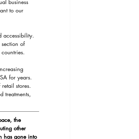
ual business 
ant to our 
 accessibility. 
 section of 
 countries. 
increasing 
USA for years. 
etail stores. 
d treatments, 
ace, the 
uting other 
h has gone into 