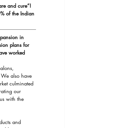
are and cure”! 
% of the Indian 
xpansion in 
ion plans for 
have worked 
alons, 
. We also have 
rket culminated 
ating our 
us with the 
oducts and 