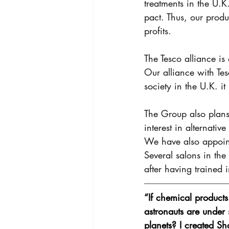
treatments in the U.K
pact. Thus, our produ
profits. 
The Tesco alliance is
Our alliance with Tes
society in the U.K. i
The Group also plans 
interest in alternati
We have also appointe
Several salons in th
after having trained i
“If chemical product
astronauts are under 
planets? I created Sh