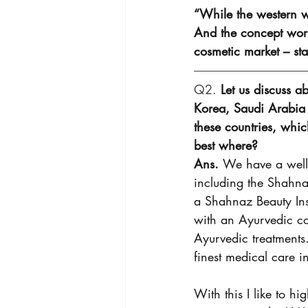
“While the western w
And the concept work
cosmetic market – st
Q2. 
Let us discuss a
Korea, Saudi Arabia 
these countries, whi
best where? 
Ans. 
We have a well-
including the Shahna
a Shahnaz Beauty Inst
with an Ayurvedic co
Ayurvedic treatments.
finest medical care i
With this I like to hi