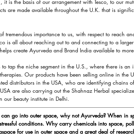
., it is the basis of our arrangement with Tesco, to our mut
cts are made available throughout the U.K. that is signific
 of tremendous importance to us, with respect to reach and
co is all about reaching out to and connecting to a larger
t helps create Ayurveda and Brand India available to more
to tap the niche segment in the U.S., where there is an 
ve therapies. Our products have been selling online in the 
d distributors in the USA, who are identifying chains of r
e USA are also carrying out the Shahnaz Herbal specialize
n our beauty institute in Delhi. 
s can go into outer space, why not Ayurveda? When in sp
stressful conditions. Why carry chemicals into space, poll
aspace for use in outer space and a great deal of researc