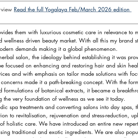
rview 
Read the full Yogalaya Feb/March 2026 edition 
provides them with luxurious cosmetic care in relevance t
 and wellness driven beauty market. With all this my brand s
 modern demands making it a global phenomenon. 
erbal salon, the ideology behind establishing it was prov
 be focused on enhancing and restoring hair and skin heal
vices and with emphasis on tailor made solutions with foc
 concerns made it a path-breaking concept. With the formu
 formulations of botanical extracts, it became a breakthr
g the very foundation of wellness as we see it today.  
dic spa treatments and converting salons into day spas, t
tion to revitalisation, rejuvenation and stress-reduction, u
of holistic care. We have introduced an entire new repert
sing traditional and exotic ingredients. We are also popu