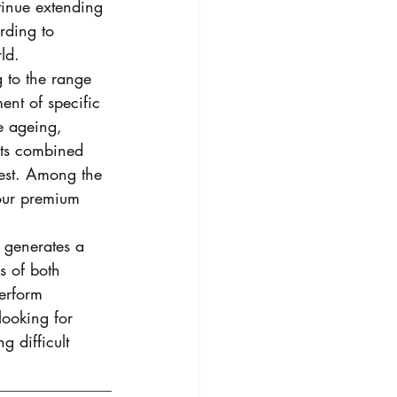
tinue extending 
rding to 
ld. 
to the range 
ment of specific 
e ageing, 
cts combined 
West. Among the 
 our premium 
h generates a 
s of both 
erform 
looking for 
g difficult 