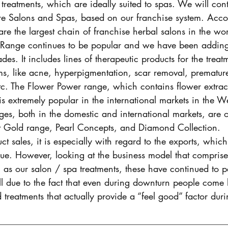
 treatments, which are ideally suited to spas. We will con
e Salons and Spas, based on our franchise system. Acco
e the largest chain of franchise herbal salons in the wor
Range continues to be popular and we have been adding 
ades. It includes lines of therapeutic products for the treat
ms, like acne, hyperpigmentation, scar removal, prematur
 etc. The Flower Power range, which contains flower extra
 is extremely popular in the international markets in the 
ges, both in the domestic and international markets, are
t Gold range, Pearl Concepts, and Diamond Collection.
ct sales, it is especially with regard to the exports, whic
ue. However, looking at the business model that comprise
l as our salon / spa treatments, these have continued to p
 all due to the fact that even during downturn people come 
treatments that actually provide a “feel good” factor durin