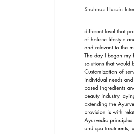
Shahnaz Husain Inte
different level that 
of holistic lifestyle
and relevant to the
The day I began my h
solutions that would
Customization of ser
individual needs and
based ingredients and
beauty industry layin
Extending the Ayurve
provision is with rela
Ayurvedic principles 
and spa treatments, u