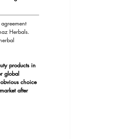
t agreement 
naz Herbals. 
herbal 
ty products in 
r global 
 obvious choice 
market after 