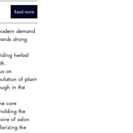
Read more
o modern demand 
tands strong 
iding herbal 
th. 
us on 
lation of plant-
ough in the 
he core 
pholding the 
oire of salon 
larizing the 