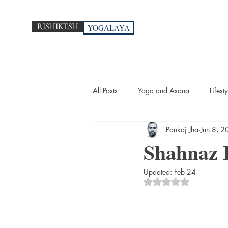
RISHIKESH
YOGALAYA
All Posts
Yoga and Asana
Lifesty
Pankaj Jha
Jun 8, 
Shahnaz 
Updated:
Feb 24
Rated NaN out of 5 