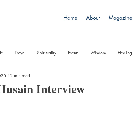
Home
About
Magazine 
le
Travel
Spirituality
Events
Wisdom
Healing
2025
12 min read
Husain Interview
stars.