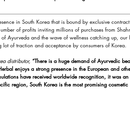
sence in South Korea that is bound by exclusive contrac
number of profits inviting millions of purchases from Shah
t of Ayurveda and the wave of wellness catching up, our 
g lot of traction and acceptance by consumers of Korea. 
a distributor,
“There is a huge demand of Ayurvedic beau
rbal enjoys a strong presence in the European and othe
mulations have received worldwide recognition, it was an
Pacific region, South Korea is the most promising cosmetic 