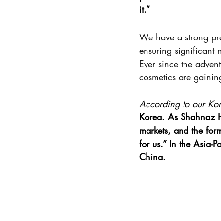
it.”
We have a strong pre
ensuring significant 
Ever since the adven
cosmetics are gainin
According to our Kore
Korea. As Shahnaz He
markets, and the for
for us.” In the Asia-
China.